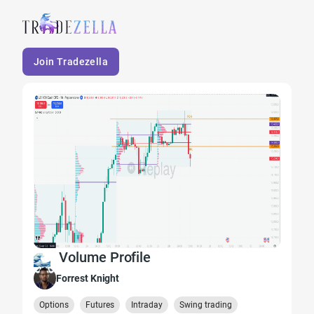
Join Tradezella
Volume Profile
Forrest Knight
Options
Futures
Intraday
Swing trading