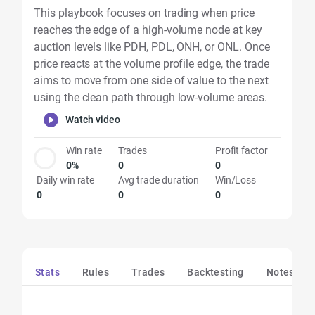
This playbook focuses on trading when price
reaches the edge of a high-volume node at key
auction levels like PDH, PDL, ONH, or ONL. Once
price reacts at the volume profile edge, the trade
aims to move from one side of value to the next
using the clean path through low-volume areas.
Watch video
Win rate
Trades
Profit factor
0%
0
0
Daily win rate
Avg trade duration
Win/Loss
0
0
0
Stats
Rules
Trades
Backtesting
Notes