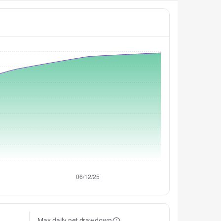
Max daily net drawdown