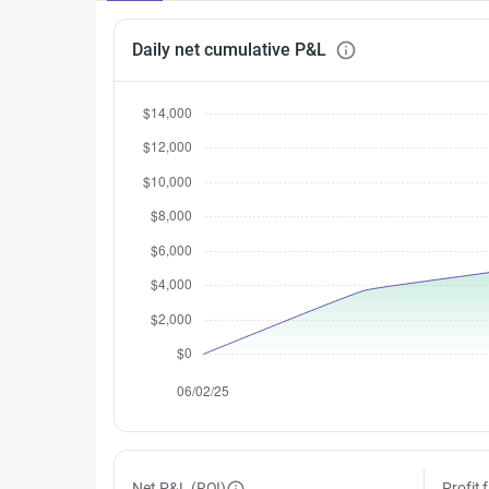
Daily net cumulative P&L
Net P&L (ROI)
Profit 