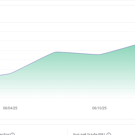
factor
Avg net trade P&L