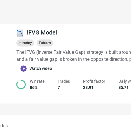
iFVG Model
Intraday
Futures
The IFVG (Inverse Fair Value Gap) strategy is built aroun
and a fair value gap is broken in the opposite direction, pr
Watch video
Win rate
Trades
Profit factor
Daily w
86%
7
28.91
85.71
otes