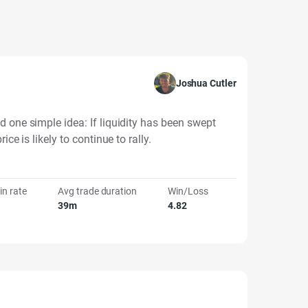
Joshua Cutler
d one simple idea: If liquidity has been swept
ice is likely to continue to rally.
in rate
Avg trade duration
Win/Loss
39m
4.82