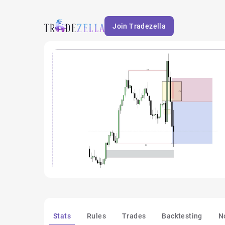
Join Tradezella
Stats
Rules
Trades
Backtesting
N