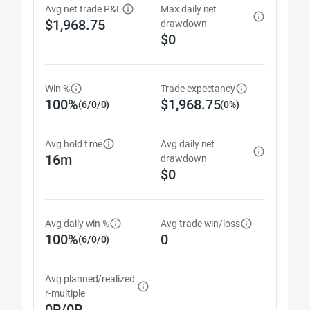
Avg net trade P&L
Max daily net
$1,968.75
drawdown
$0
Win %
Trade expectancy
100%
$1,968.75
(6/0/0)
(0%)
Avg hold time
Avg daily net
16m
drawdown
$0
Avg daily win %
Avg trade win/loss
100%
0
(6/0/0)
Avg planned/realized
r-multiple
0R/0R