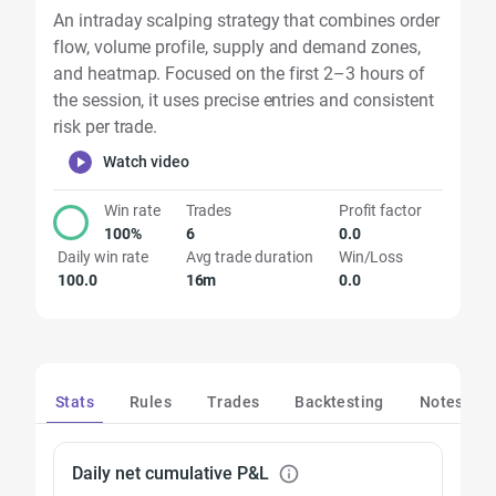
An intraday scalping strategy that combines order
flow, volume profile, supply and demand zones,
and heatmap. Focused on the first 2–3 hours of
the session, it uses precise entries and consistent
risk per trade.
Watch video
Win rate
Trades
Profit factor
100%
6
0.0
Daily win rate
Avg trade duration
Win/Loss
100.0
16m
0.0
Stats
Rules
Trades
Backtesting
Notes
Daily net cumulative P&L