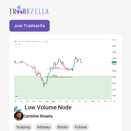
Join Tradezella
Low Volume Node
Carmine Rosato
Scalping
Intraday
Stocks
Futures