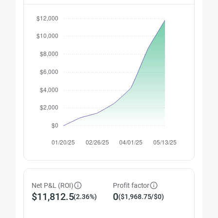
Net P&L (ROI)
Profit factor
$11,812.5
0
(2.36%)
($1,968.75/$0)